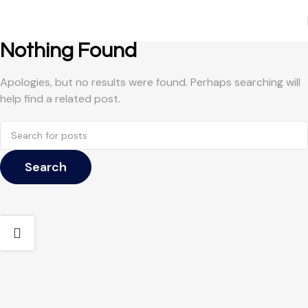
Nothing Found
Apologies, but no results were found. Perhaps searching will
help find a related post.
Search