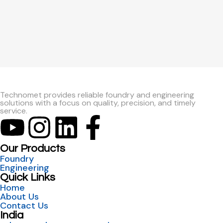
Technomet provides reliable foundry and engineering
solutions with a focus on quality, precision, and timely
service.
Our Products
Foundry
Engineering
Quick Links
Home
About Us
Contact Us
India