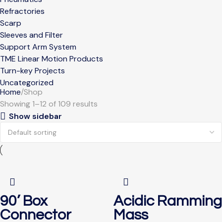
Refractories
Scarp
Sleeves and Filter
Support Arm System
TME Linear Motion Products
Turn-key Projects
Uncategorized
Home
Shop
Showing 1–12 of 109 results
Show sidebar
90’ Box
Acidic Ramming
Connector
Mass