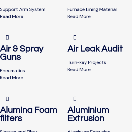
Support Arm System
Furnace Lining Material
Read More
Read More
Air & Spray
Air Leak Audit
Guns
Turn-key Projects
Read More
Pneumatics
Read More
Alumina Foam
Aluminium
filters
Extrusion
Sleeves and Filter
Aluminium Extrusion