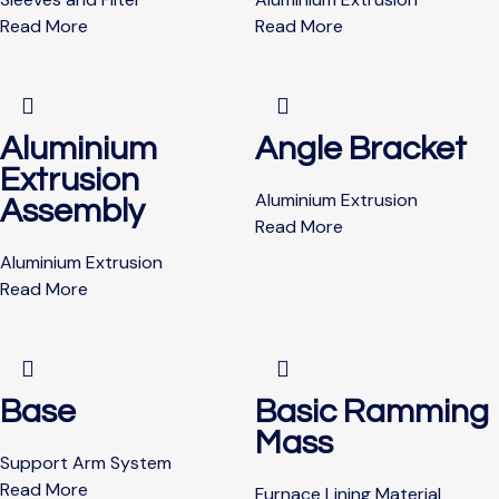
Read More
Read More
Aluminium
Angle Bracket
Extrusion
Aluminium Extrusion
Assembly
Read More
Aluminium Extrusion
Read More
Base
Basic Ramming
Mass
Support Arm System
Read More
Furnace Lining Material