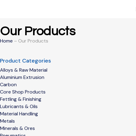
Our Products
Home
– Our Products
Product Categories
Alloys & Raw Material
Aluminium Extrusion
Carbon
Core Shop Products
Fettling & Finishing
Lubricants & Oils
Material Handling
Metals
Minerals & Ores
Pneumatics