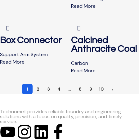
Read More
Box Connector
Calcined
Anthracite Coal
Support Arm System
Read More
Carbon
Read More
1
2
3
4
…
8
9
10
→
Technomet provides reliable foundry and engineering
solutions with a focus on quality, precision, and timely
service.