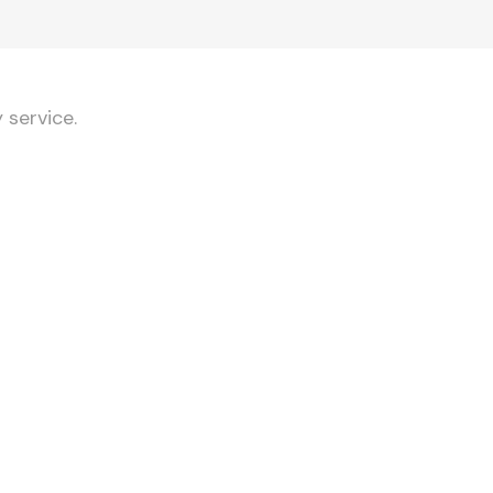
 service.