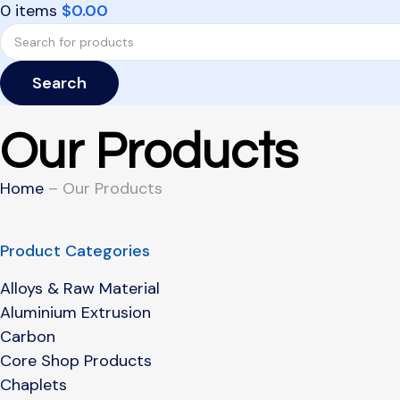
0
items
$
0.00
Search
Our Products
Home
– Our Products
Product Categories
Alloys & Raw Material
Aluminium Extrusion
Carbon
Core Shop Products
Chaplets