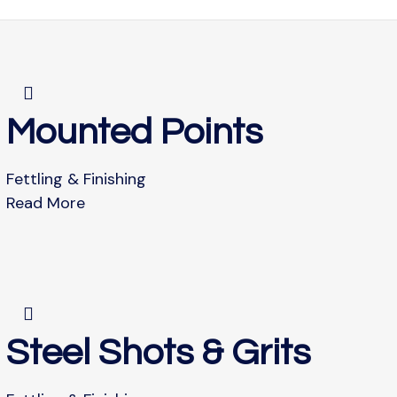
Mounted Points
Fettling & Finishing
Read More
Steel Shots & Grits