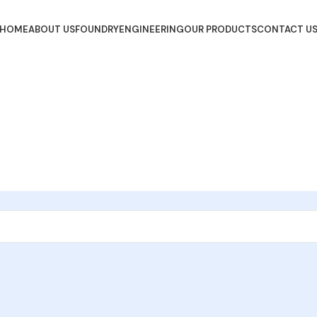
HOME
ABOUT US
FOUNDRY
ENGINEERING
OUR PRODUCTS
CONTACT U
Get Started