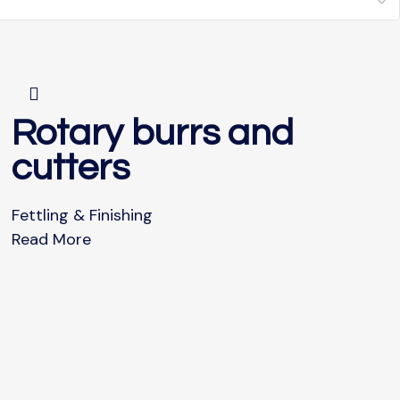
Rotary burrs and
cutters
Fettling & Finishing
Read More