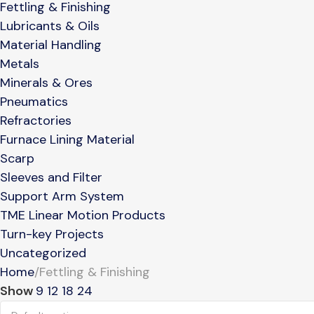
Fettling & Finishing
Lubricants & Oils
Material Handling
Metals
Minerals & Ores
Pneumatics
Refractories
Furnace Lining Material
Scarp
Sleeves and Filter
Support Arm System
TME Linear Motion Products
Turn-key Projects
Uncategorized
Home
Fettling & Finishing
Show
9
12
18
24