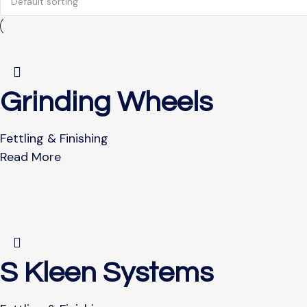
Grinding Wheels
Fettling & Finishing
Read More
S Kleen Systems