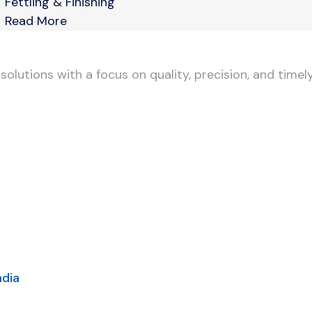
Fettling & Finishing
Read More
lutions with a focus on quality, precision, and timely
ndia