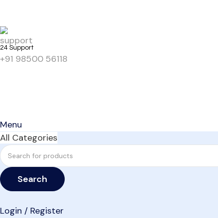
24 Support
+91 98500 56118
Menu
All Categories
Search
Login / Register