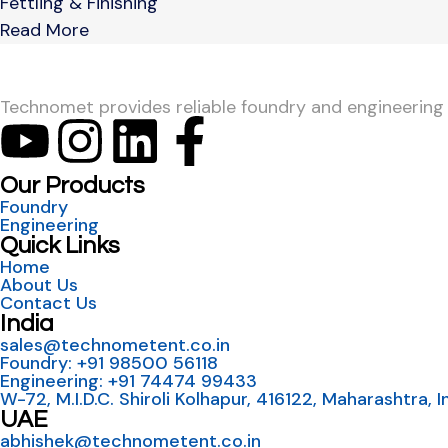
Fettling & Finishing
Read More
Technomet provides reliable foundry and engineering so
Our Products
Foundry
Engineering
Quick Links
Home
About Us
Contact Us
India
sales@technometent.co.in
Foundry: +91 98500 56118
Engineering: +91 74474 99433
W-72, M.I.D.C. Shiroli Kolhapur, 416122, Maharashtra, I
UAE
abhishek@technometent.co.in