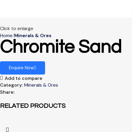
Click to enlarge
Home
Minerals & Ores
Chromite Sand
Enquire Now
Add to compare
Category:
Minerals & Ores
Share:
RELATED PRODUCTS