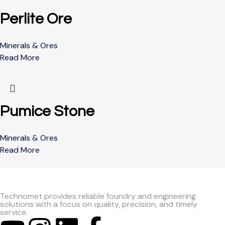
Perlite Ore
Minerals & Ores
Read More
Pumice Stone
Minerals & Ores
Read More
Technomet provides reliable foundry and engineering
solutions with a focus on quality, precision, and timely
service.