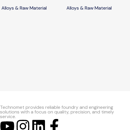
Alloys & Raw Material
Alloys & Raw Material
Technomet provides reliable foundry and engineering
solutions with a focus on quality, precision, and timely
service.