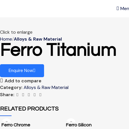
Men
Click to enlarge
Home
Alloys & Raw Material
Ferro Titanium
Enquire Now
Add to compare
Category:
Alloys & Raw Material
Share:
RELATED PRODUCTS
Ferro Chrome
Ferro Silicon