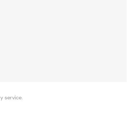
y service.