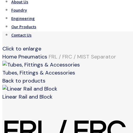
About Us
Foundry
Engineering
Our Products
Contact Us
Click to enlarge
Home
Pneumatics
FRL / FRC / MIST Separator
Tubes, Fittings & Accessories
Back to products
Linear Rail and Block
FRL / FRC 