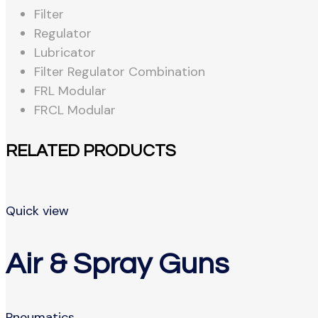
Filter
Regulator
Lubricator
Filter Regulator Combination
FRL Modular
FRCL Modular
RELATED PRODUCTS
Quick view
Air & Spray Guns
Pneumatics