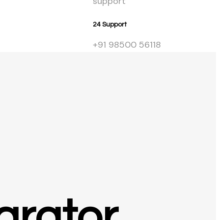
Get Starte
24 Support
+91 98500 56118
arator