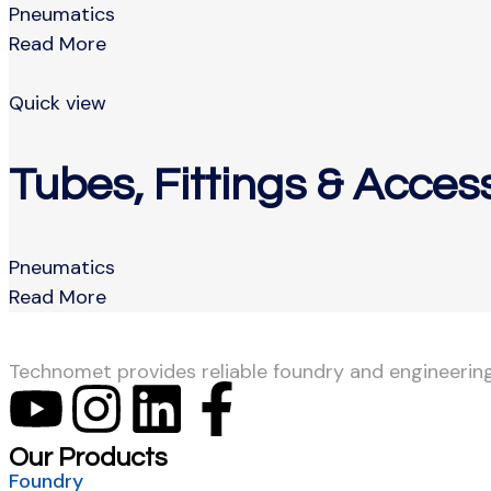
Pneumatics
Read More
Quick view
Tubes, Fittings & Acces
Pneumatics
Read More
Technomet provides reliable foundry and engineering s
Our Products
Foundry