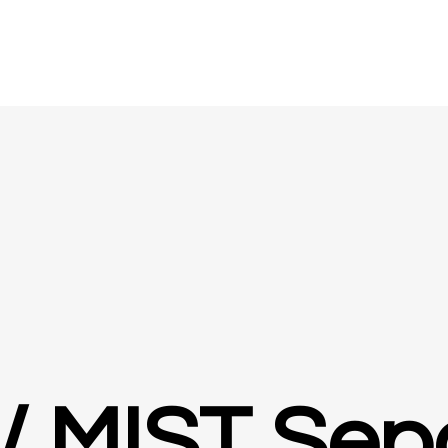
/ MIST Sep