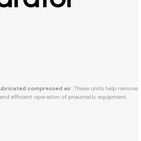
 lubricated compressed air
. These units help remove
e and efficient operation of pneumatic equipment.