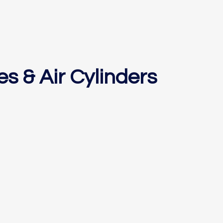
es & Air Cylinders