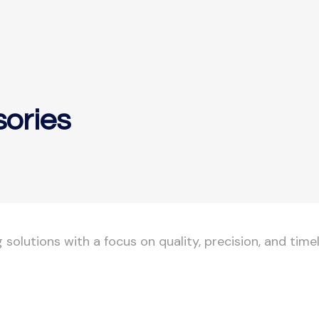
sories
olutions with a focus on quality, precision, and timel