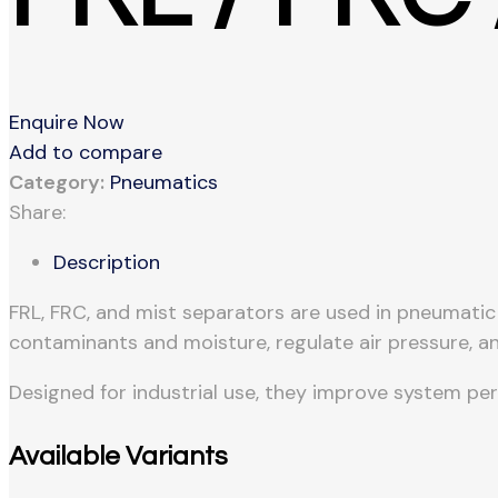
Enquire Now
Add to compare
Category:
Pneumatics
Share:
Description
FRL, FRC, and mist separators are used in pneumati
contaminants and moisture, regulate air pressure, an
Designed for industrial use, they improve system pe
Available Variants