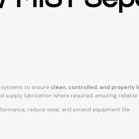
c systems to ensure
clean, controlled, and properly
d supply lubrication where required, ensuring reliabl
rformance, reduce wear, and extend equipment life.