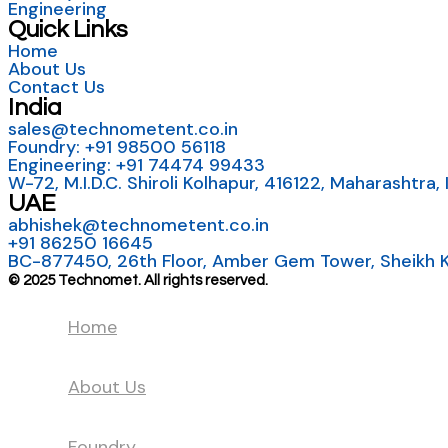
Engineering
Quick Links
Home
About Us
Contact Us
India
sales@technometent.co.in
Foundry: +91 98500 56118
Engineering: +91 74474 99433
W-72, M.I.D.C. Shiroli Kolhapur, 416122, Maharashtra, 
UAE
abhishek@technometent.co.in
+91 86250 16645
BC-877450, 26th Floor, Amber Gem Tower, Sheikh Kh
© 2025 Technomet. All rights reserved.
Home
About Us
Foundry