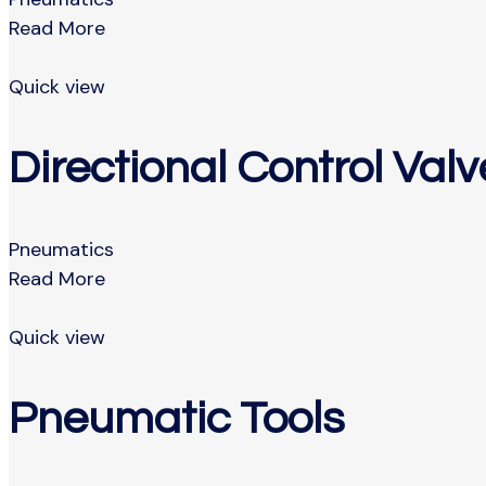
Read More
Quick view
Directional Control Valv
Pneumatics
Read More
Quick view
Pneumatic Tools