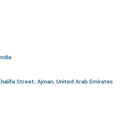
India
alifa Street, Ajman, United Arab Emirates