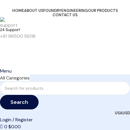
HOME
ABOUT US
FOUNDRY
ENGINEERING
OUR PRODUCTS
CONTACT US
24 Support
+91 98500 56118
Get Started
Menu
All Categories
Search
USA
USD
Login / Register
0
$
0.00