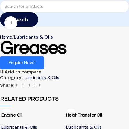
Search
Click to enlarge
Home
Lubricants & Oils
Greases
Enquire Now
Add to compare
Category:
Lubricants & Oils
Share:
RELATED PRODUCTS
Engine Oil
Heat Transfer Oil
Lubricants & Oils
Lubricants & Oils