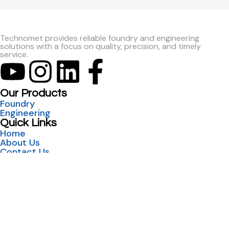
Technomet provides reliable foundry and engineering
solutions with a focus on quality, precision, and timely
service.
Our Products
Foundry
Engineering
Quick Links
Home
About Us
Contact Us
India
sales@technometent.co.in
Foundry: +91 98500 56118
Engineering: +91 74474 99433
W-72, M.I.D.C. Shiroli Kolhapur, 416122, Maharashtra,
India
UAE