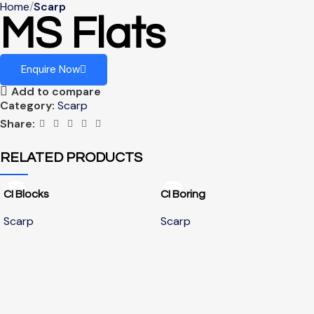
Home
Scarp
MS Flats
Enquire Now
Add to compare
Category:
Scarp
Share:
RELATED PRODUCTS
CI Blocks
CI Boring
Scarp
Scarp