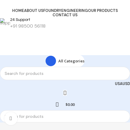
HOME
ABOUT US
FOUNDRY
ENGINEERING
OUR PRODUCTS
CONTACT US
24 Support
+91 98500 56118
Get Started
All Categories
USA
USD
$
0.00
Click to enlarge