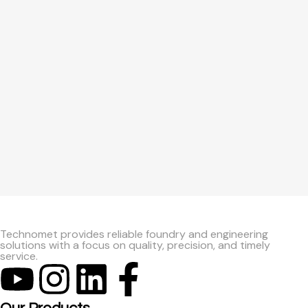
Technomet provides reliable foundry and engineering
solutions with a focus on quality, precision, and timely
service.