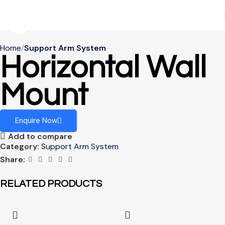
Click to enlarge
Home
Support Arm System
Horizontal Wall
Mount
Enquire Now
Add to compare
Category:
Support Arm System
Share:
RELATED PRODUCTS