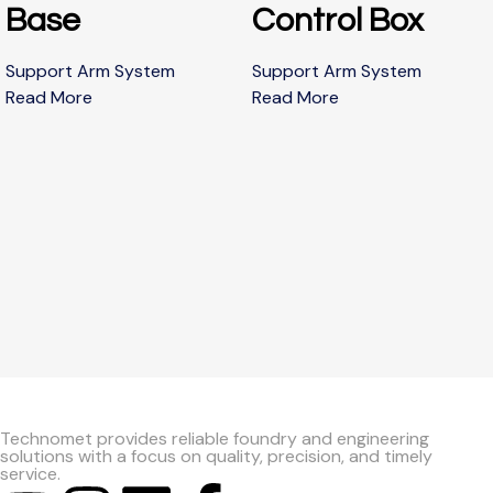
Base
Control Box
Support Arm System
Support Arm System
Read More
Read More
Technomet provides reliable foundry and engineering
solutions with a focus on quality, precision, and timely
service.