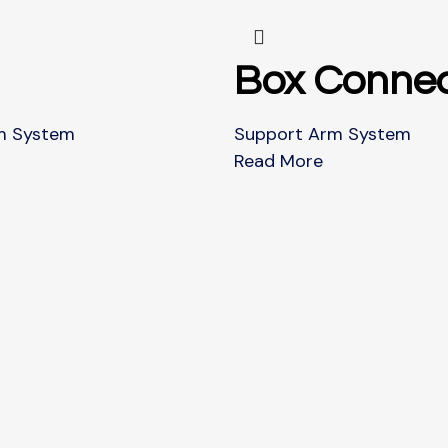
Box Connec
m System
Support Arm System
Read More