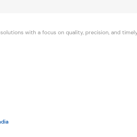
lutions with a focus on quality, precision, and timely
ndia