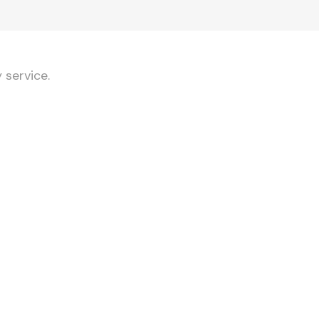
 service.