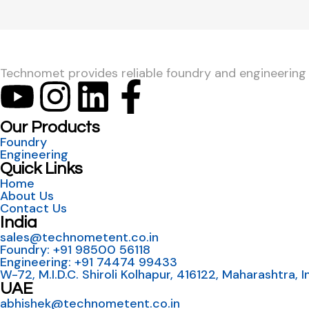
Technomet provides reliable foundry and engineering so
Our Products
Foundry
Engineering
Quick Links
Home
About Us
Contact Us
India
sales@technometent.co.in
Foundry: +91 98500 56118
Engineering: +91 74474 99433
W-72, M.I.D.C. Shiroli Kolhapur, 416122, Maharashtra, I
UAE
abhishek@technometent.co.in