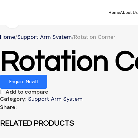
Home
About Us
Click to enlarge
Home
Support Arm System
Rotation Corner
Rotation C
Enquire Now
Add to compare
Category:
Support Arm System
Share:
RELATED PRODUCTS