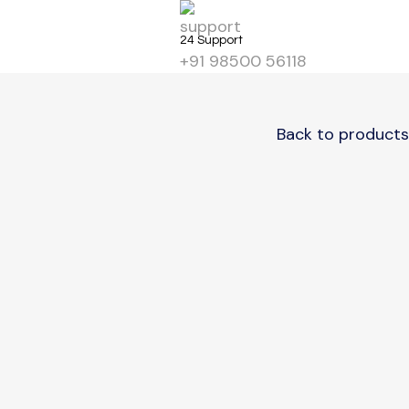
Get Start
24 Support
+91 98500 56118
Back to products