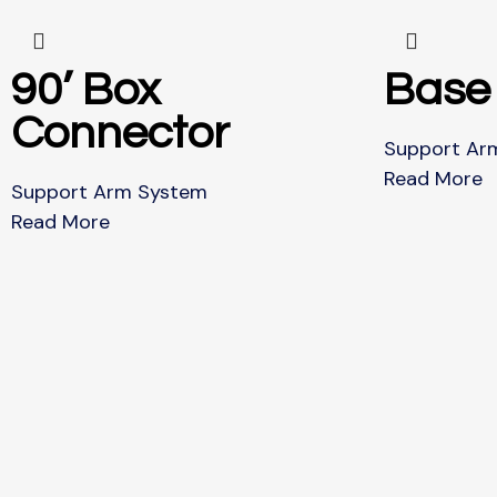
90’ Box
Base
Connector
Support Ar
Read More
Support Arm System
Read More