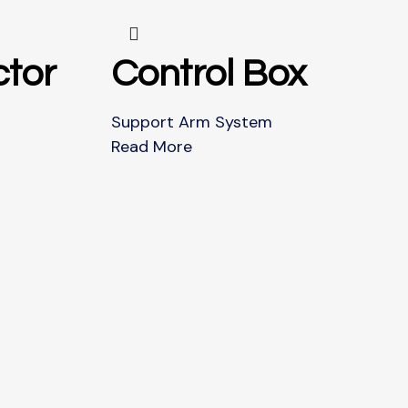
tor
Control Box
Support Arm System
Read More