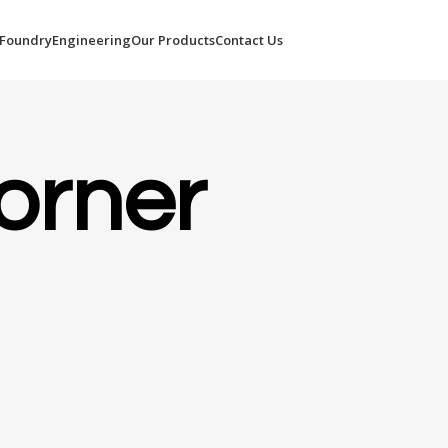
Foundry
Engineering
Our Products
Contact Us
orner