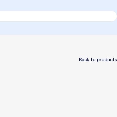
Back to products