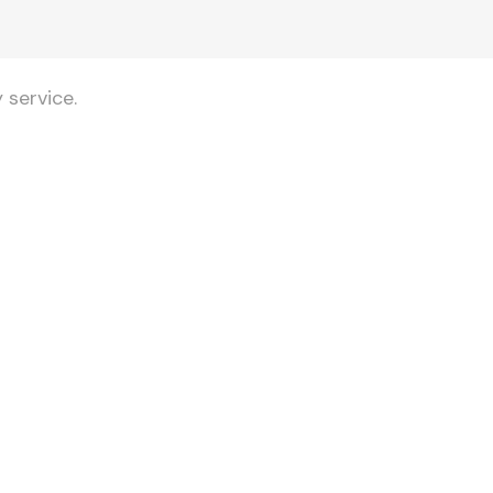
 service.