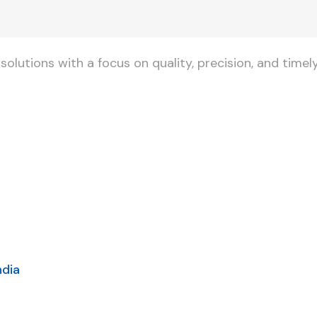
lutions with a focus on quality, precision, and timely
ndia