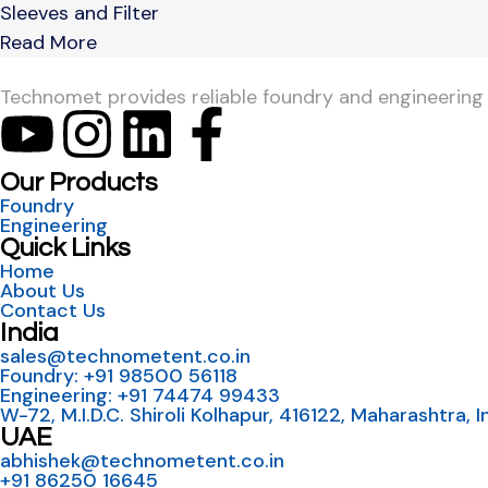
Sleeves and Filter
Read More
Technomet provides reliable foundry and engineering so
Our Products
Foundry
Engineering
Quick Links
Home
About Us
Contact Us
India
sales@technometent.co.in
Foundry: +91 98500 56118
Engineering: +91 74474 99433
W-72, M.I.D.C. Shiroli Kolhapur, 416122, Maharashtra, I
UAE
abhishek@technometent.co.in
+91 86250 16645