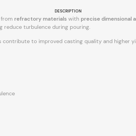
DESCRIPTION
d from
refractory materials
with
precise dimensional 
ng reduce turbulence during pouring.
s contribute to improved casting quality and higher y
ulence