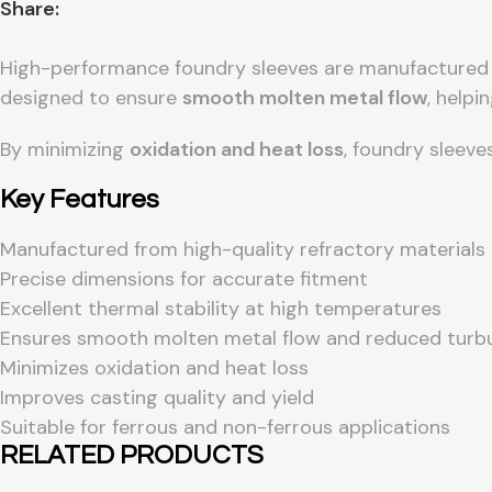
Share:
High-performance foundry sleeves are manufacture
designed to ensure
smooth molten metal flow
, helpi
By minimizing
oxidation and heat loss
, foundry sleeve
Key Features
Manufactured from high-quality refractory materials
Precise dimensions for accurate fitment
Excellent thermal stability at high temperatures
Ensures smooth molten metal flow and reduced turb
Minimizes oxidation and heat loss
Improves casting quality and yield
Suitable for ferrous and non-ferrous applications
RELATED PRODUCTS