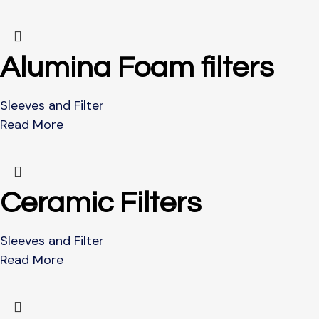
Alumina Foam filters
Sleeves and Filter
Read More
Ceramic Filters
Sleeves and Filter
Read More