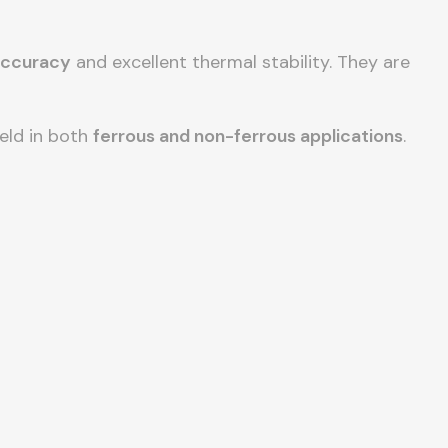
accuracy
and excellent thermal stability. They are
ield in both
ferrous and non-ferrous applications
.