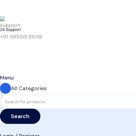
24 Support
+91 98500 56118
Menu
All Categories
Search