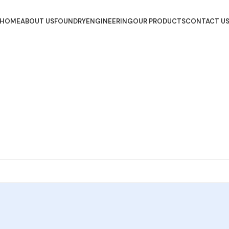
HOME
ABOUT US
FOUNDRY
ENGINEERING
OUR PRODUCTS
CONTACT U
Get Started