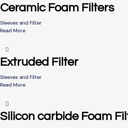
Ceramic Foam Filters
Sleeves and Filter
Read More
Extruded Filter
Sleeves and Filter
Read More
Silicon carbide Foam Fil