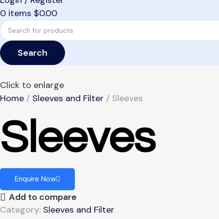
Login / Register
0
items
$
0.00
Search
Click to enlarge
Home
Sleeves and Filter
Sleeves
Sleeves
Enquire Now
Add to compare
Category:
Sleeves and Filter